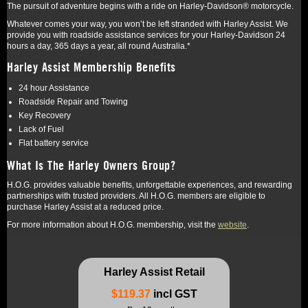
The pursuit of adventure begins with a ride on Harley-Davidson® motorcycle.
Whatever comes your way, you won’t be left stranded with Harley Assist. We
provide you with roadside assistance services for your Harley-Davidson 24
hours a day, 365 days a year, all round Australia.*
Harley Assist Membership Benefits
24 hour Assistance
Roadside Repair and Towing
Key Recovery
Lack of Fuel
Flat battery service
What Is The Harley Owners Group?
H.O.G. provides valuable benefits, unforgettable experiences, and rewarding
partnerships with trusted providers. All H.O.G. members are eligible to
purchase Harley Assist at a reduced price.
For more information about H.O.G. membership, visit the
website
.
Harley Assist Retail
$119.37
incl GST