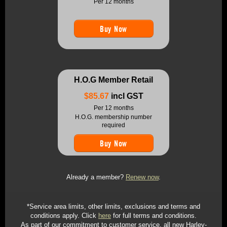
Per 12 months
Buy Now
H.O.G Member Retail
$85.67
incl GST
Per 12 months
H.O.G. membership number
required
Buy Now
Already a member?
Renew now
.
*Service area limits, other limits, exclusions and terms and
conditions apply. Click
here
for full terms and conditions.
As part of our commitment to customer service, all new Harley-