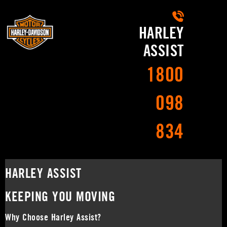
HARLEY
ASSIST
1800
098
834
HARLEY ASSIST
KEEPING YOU MOVING
Why Choose Harley Assist?